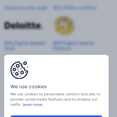
Cybersecurity audit
ISO 27001 certified
AVA Digital Awards -
AVA Digital Awards -
Gold
Platinum
We use cookies
We use cookies to personalise content and ads, to
provide social media features and to analyse our
Copyright © 2026 theMarketer
traffic.
Learn more
Terms of Use